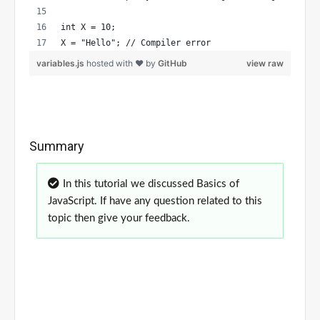
int X = 10;
X = "Hello"; // Compiler error 
variables.js
hosted with ❤ by
GitHub
view raw
Summary
In this tutorial we discussed Basics of
JavaScript. If have any question related to this
topic then give your feedback.