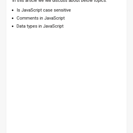
In this article we will discuss about below topics.
Is JavaScript case sensitive
Comments in JavaScript
Data types in JavaScript