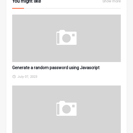
You might like
Show more
Generate a random password using Javascript
July 07, 2023