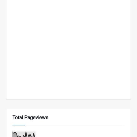
Total Pageviews