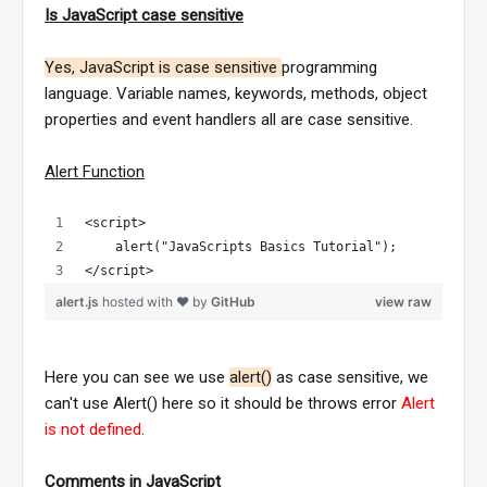
Is JavaScript case sensitive
Yes, JavaScript is case sensitive
programming
language. Variable names, keywords, methods, object
properties and event handlers all are case sensitive.
Alert Function
<script>
    alert("JavaScripts Basics Tutorial");
</script>
alert.js
hosted with ❤ by
GitHub
view raw
Here you can see we use
alert()
as case sensitive, we
can't use Alert() here so it should be throws error
Alert
is not defined
.
Comments in JavaScript