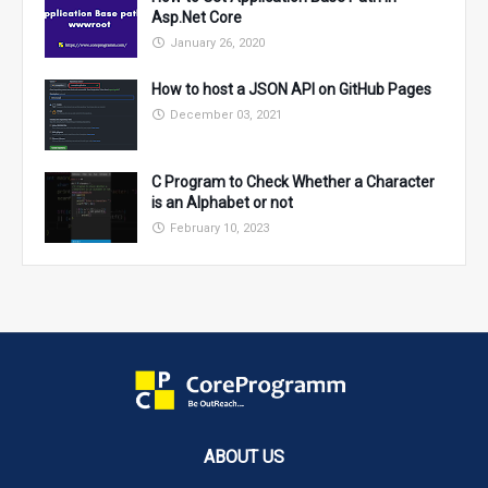
Asp.Net Core
January 26, 2020
How to host a JSON API on GitHub Pages
December 03, 2021
C Program to Check Whether a Character
is an Alphabet or not
February 10, 2023
ABOUT US