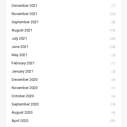
December 2021
(7)
November 2021
(22)
September 2021
(8)
August 2021
(16)
July 2021
(20)
June 2021
(18)
May 2021
(2)
February 2021
(1)
January 2021
(3)
December 2020
(9)
November 2020
(1)
October 2020
(6)
September 2020
(14)
August 2020
(4)
April 2020
(32)