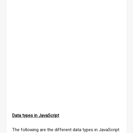
Data types in JavaScript
The following are the different data types in JavaScript