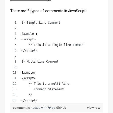
There are 2 types of comments in JavaScript.
1) Single Line Comment
Example : 
<script>
    // This is a single line comment
</script>
2) Multi Line Comment
Example:
<script>
    /* This is a multi line 
       comment Statement
    */
</script>
comment.js
hosted with ❤ by
GitHub
view raw