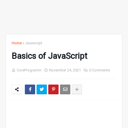
Home
Javascript
Basics of JavaScript
CoreProgramm
November 24, 2021
0 Comments