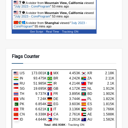
A visitor from
Mountain View, California
viewed
"
July 2023 - CoreProgram
"
53 mins ago
A visitor from
Mountain View, California
viewed
"
July 2023 - CoreProgram
"
53 mins ago
A visitor from
Shanghai
viewed "
July 2023 -
CoreProgram
"
55 mins ago
Get Script
Real Time
Tracking ON
Flags Counter
US
173.001K
MX
4.453K
KR
2.18K
IN
93.475K
BR
4.242K
ZA
2.11K
RU
51.985K
IR
4.214K
TW
2.1K
SG
19.695K
GB
4.172K
NL
1.912K
TH
9.737K
FR
3.895K
BD
1.902K
VN
7.24K
DE
3.744K
PL
1.822K
PK
6.854K
EG
3.603K
ES
1.815K
TR
6.621K
IT
3.136K
SD
1.766K
CN
6.338K
CA
2.761K
AE
1.588K
ID
4.644K
PH
2.261K
AU
1.582K
Total: 492.938K
-
Tracking ON