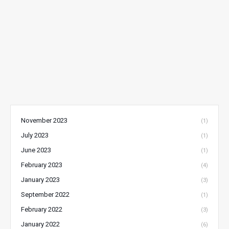
November 2023
(1)
July 2023
(1)
June 2023
(1)
February 2023
(4)
January 2023
(3)
September 2022
(1)
February 2022
(3)
January 2022
(6)