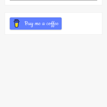
Buy me a coffee