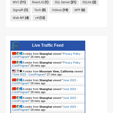
MVC
(11)
ReactJS
(1)
SQL Server
(21)
SQLite
(2)
SignalR
(1)
Tech
(5)
Videos
(19)
WPF
(6)
Web API
(4)
c#
(12)
Live Traffic Feed
A visitor from
Shanghai
viewed "
Privacy Policy -
CoreProgram
"
26 mins ago
A visitor from
Shanghai
viewed "
Privacy Policy -
CoreProgram
"
26 mins ago
A visitor from
Mountain View, California
viewed
"
June 2023 - CoreProgram
"
27 mins ago
A visitor from
Shanghai
viewed "
June 2023 -
CoreProgram
"
28 mins ago
A visitor from
Shanghai
viewed "
June 2023 -
CoreProgram
"
28 mins ago
A visitor from
Shanghai
viewed "
June 2023 -
CoreProgram
"
29 mins ago
A visitor from
Shanghai
viewed "
June 2023 -
CoreProgram
"
29 mins ago