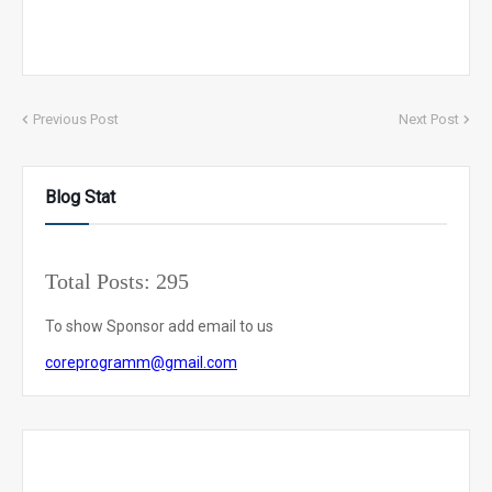
Previous Post
Next Post
Blog Stat
Total Posts:
295
To show Sponsor add email to us
coreprogramm@gmail.com