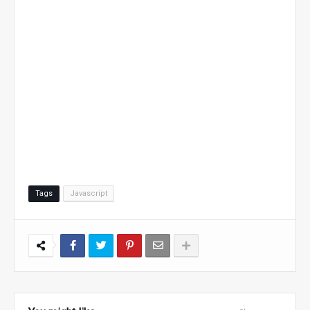
Tags
Javascript