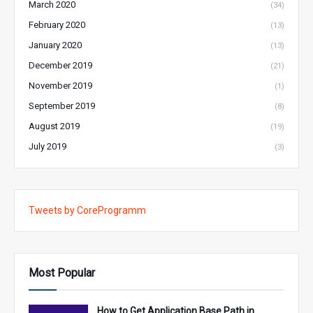
March 2020
(34)
February 2020
(13)
January 2020
(13)
December 2019
(21)
November 2019
(1)
September 2019
(8)
August 2019
(19)
July 2019
(3)
Tweets by CoreProgramm
Most Popular
How to Get Application Base Path in