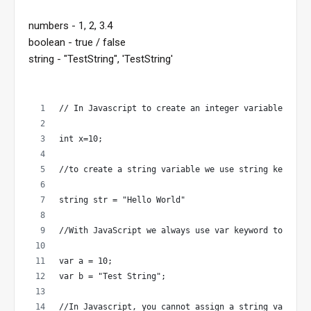
numbers - 1, 2, 3.4
boolean - true / false
string - "TestString", 'TestString'
// In Javascript to create an integer variable we u
int x=10;
//to create a string variable we use string keyword
string str = "Hello World"
//With JavaScript we always use var keyword to crea
var a = 10;
var b = "Test String";
//In Javascript, you cannot assign a string value t