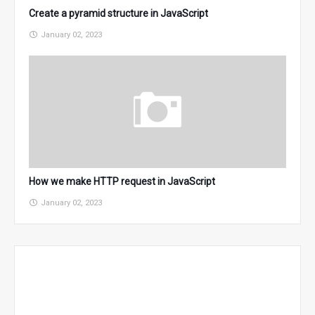
Create a pyramid structure in JavaScript
January 02, 2023
How we make HTTP request in JavaScript
January 02, 2023