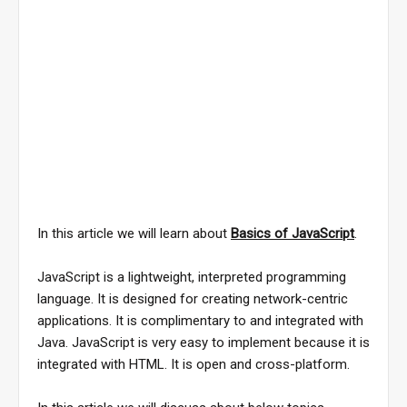
In this article we will learn about
Basics of JavaScript
.
JavaScript is a lightweight, interpreted programming
language. It is designed for creating network-centric
applications. It is complimentary to and integrated with
Java. JavaScript is very easy to implement because it is
integrated with HTML. It is open and cross-platform.