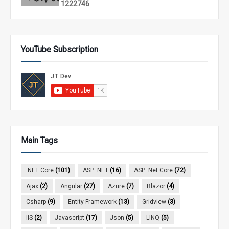
1
2
2
2
7
4
6
YouTube Subscription
Main Tags
.NET Core
(101)
ASP .NET
(16)
ASP .Net Core
(72)
Ajax
(2)
Angular
(27)
Azure
(7)
Blazor
(4)
Csharp
(9)
Entity Framework
(13)
Gridview
(3)
IIS
(2)
Javascript
(17)
Json
(5)
LINQ
(5)