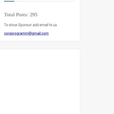
Total Posts:
295
To show Sponsor add email to us
coreprogramm@gmail.com