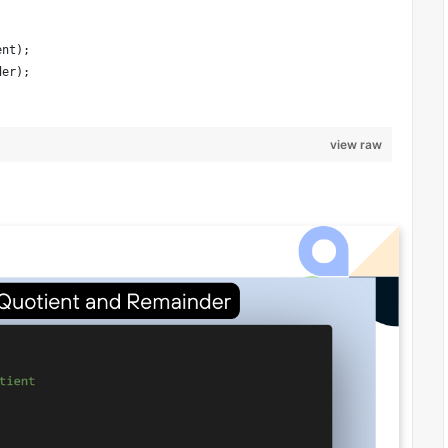
ent);
der);
view raw