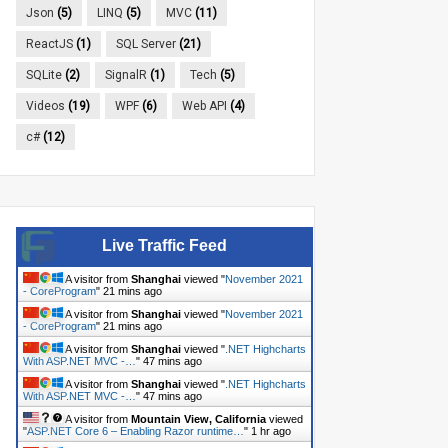
Json
(5)
LINQ
(5)
MVC
(11)
ReactJS
(1)
SQL Server
(21)
SQLite
(2)
SignalR
(1)
Tech
(5)
Videos
(19)
WPF
(6)
Web API
(4)
c#
(12)
Live Traffic Feed
A visitor from
Shanghai
viewed "
November 2021
- CoreProgram
"
21 mins ago
A visitor from
Shanghai
viewed "
November 2021
- CoreProgram
"
21 mins ago
A visitor from
Shanghai
viewed "
.NET Highcharts
With ASP.NET MVC -…
"
47 mins ago
A visitor from
Shanghai
viewed "
.NET Highcharts
With ASP.NET MVC -…
"
47 mins ago
A visitor from
Mountain View, California
viewed
"
ASP.NET Core 6 – Enabling Razor runtime…
"
1 hr ago