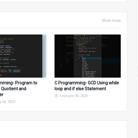
Show more
mming- Program to
C Programming- GCD Using while
Quotient and
loop and if else Statement
er
February 04, 2023
y 06, 2023