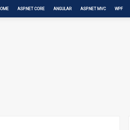
HOME
ASP.NET CORE
ANGULAR
ASP.NET MVC
WPF