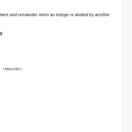
uotient and remainder when an integer is divided by another
er
, remainder;