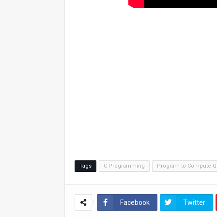
Tags
C Programming
Program to Compute Q
Facebook
Twitter