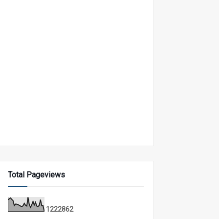
Total Pageviews
1
2
2
2
8
6
2