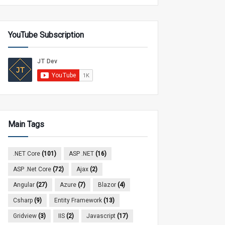
YouTube Subscription
Main Tags
.NET Core
(101)
ASP .NET
(16)
ASP .Net Core
(72)
Ajax
(2)
Angular
(27)
Azure
(7)
Blazor
(4)
Csharp
(9)
Entity Framework
(13)
Gridview
(3)
IIS
(2)
Javascript
(17)