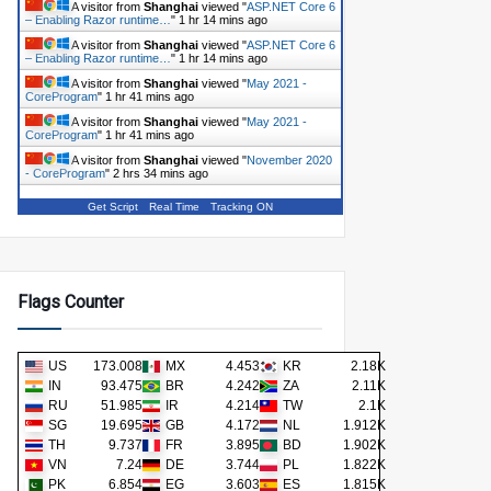
A visitor from
Shanghai
viewed "
ASP.NET Core 6
– Enabling Razor runtime…
"
1 hr 14 mins ago
A visitor from
Shanghai
viewed "
ASP.NET Core 6
– Enabling Razor runtime…
"
1 hr 14 mins ago
A visitor from
Shanghai
viewed "
May 2021 -
CoreProgram
"
1 hr 41 mins ago
A visitor from
Shanghai
viewed "
May 2021 -
CoreProgram
"
1 hr 41 mins ago
A visitor from
Shanghai
viewed "
November 2020
- CoreProgram
"
2 hrs 34 mins ago
Get Script
Real Time
Tracking ON
Flags Counter
US
173.008K
MX
4.453K
KR
2.18K
IN
93.475K
BR
4.242K
ZA
2.11K
RU
51.985K
IR
4.214K
TW
2.1K
SG
19.695K
GB
4.172K
NL
1.912K
TH
9.737K
FR
3.895K
BD
1.902K
VN
7.24K
DE
3.744K
PL
1.822K
PK
6.854K
EG
3.603K
ES
1.815K