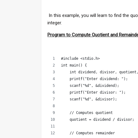
In this example, you will learn to find the q
integer.
Program to Compute Quotient and Remaind
#include <stdio.h>
int main() {
    int dividend, divisor, quotient
    printf("Enter dividend: ");
    scanf("%d", &dividend);
    printf("Enter divisor: ");
    scanf("%d", &divisor);
    // Computes quotient
    quotient = dividend / divisor;
    // Computes remainder