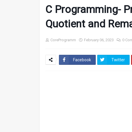
C Programming- P
Quotient and Rem
CoreProgramm
February 06, 2023
0 Co
Facebook
Twitter