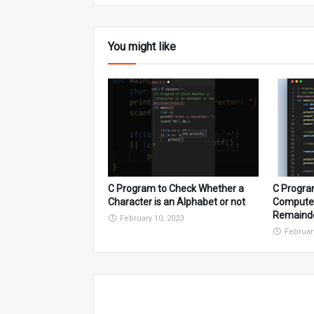
You might like
C Program to Check Whether a
C Progra
Character is an Alphabet or not
Compute 
Remaind
February 10, 2023
Februar