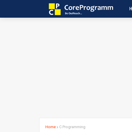
Home
C Programming