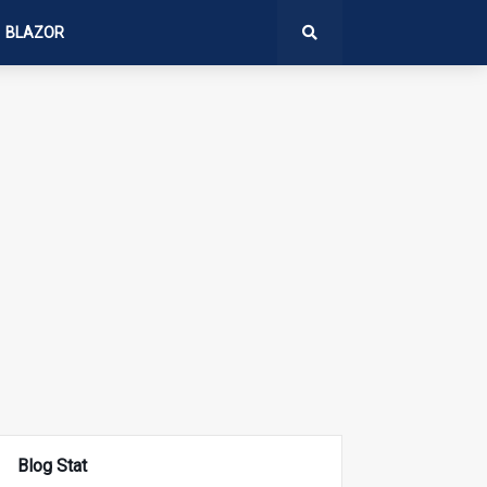
BLAZOR
Blog Stat