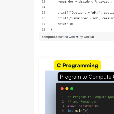
    remainder = dividend % divisor;
    printf("Quotient = %d\n", quoti
    printf("Remainder = %d", remain
    return 0;
}
compute.c
hosted with ❤ by
GitHub