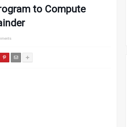
rogram to Compute
ainder
mments