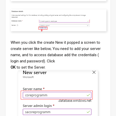
When you click the create New it popped a screen to
create server like below; You need to add your server
name, and to access database add the credentials (
login and password). Click
OK
to set the Server.