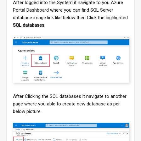
After logged into the System it navigate to you Azure
Portal Dashboard where you can find SQL Server
database image link like below then Click the highlighted
SQL databases.
After Clicking the SQL databases it navigate to another
page where you able to create new database as per
below picture.