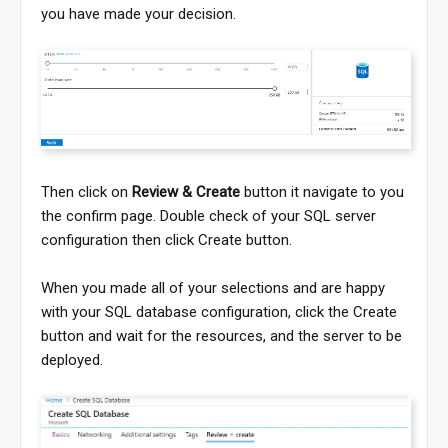
you have made your decision.
Then click on
Review & Create
button it navigate to you
the confirm page. Double check of your SQL server
configuration then click Create button.
When you made all of your selections and are happy
with your SQL database configuration, click the Create
button and wait for the resources, and the server to be
deployed.