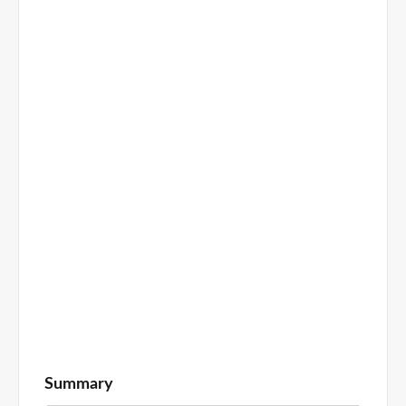
Summary