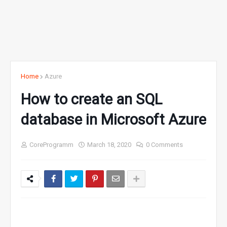
Home
Azure
How to create an SQL
database in Microsoft Azure
CoreProgramm
March 18, 2020
0 Comments