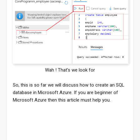
Wah ! That's we look for
So, this is so far we will discuss how to create an SQL
database in Microsoft Azure. If you are beginner of
Microsoft Azure then this article must help you.