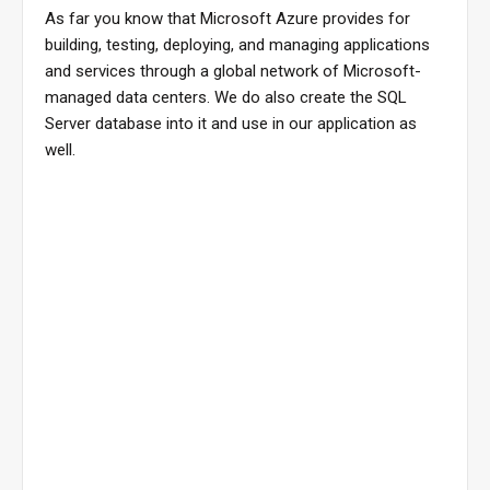
As far you know that Microsoft Azure provides for
building, testing, deploying, and managing applications
and services through a global network of Microsoft-
managed data centers. We do also create the SQL
Server database into it and use in our application as
well.