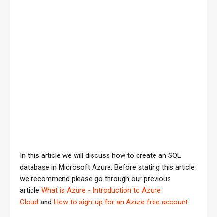
In this article we will discuss how to create an SQL
database in Microsoft Azure. Before stating this article
we recommend please go through our previous
article
What is Azure - Introduction to Azure
Cloud
and
How to sign-up for an Azure free account
.