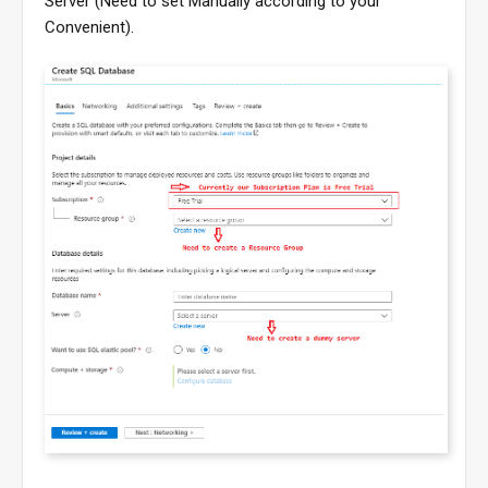
Server (Need to set Manually according to your
Convenient).