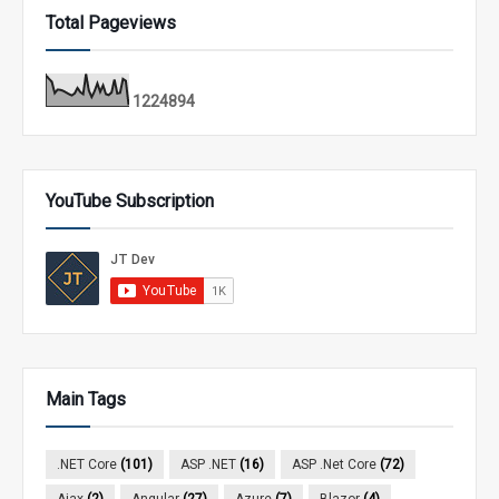
Total Pageviews
1
2
2
4
8
9
4
YouTube Subscription
Main Tags
.NET Core
(101)
ASP .NET
(16)
ASP .Net Core
(72)
Ajax
(2)
Angular
(27)
Azure
(7)
Blazor
(4)