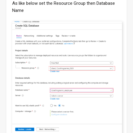
As like below set the Resource Group then Database
Name