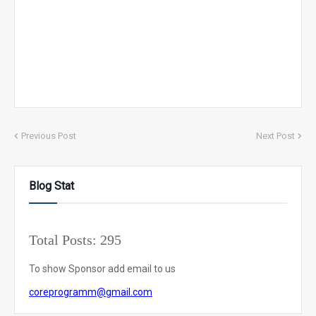
Previous Post
Next Post
Blog Stat
Total Posts:
295
To show Sponsor add email to us
coreprogramm@gmail.com