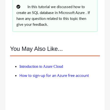
In this tutorial we discussed how to
create an SQL database in Microsoft Azure . If
have any question related to this topic then
give your feedback.
You May Also Like...
Introduction to Azure Cloud
How to sign-up for an Azure free account