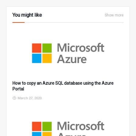
You might like
Show more
How to copy an Azure SQL database using the Azure
Portal
March 27, 2020