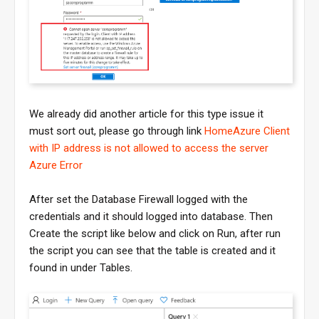
We already did another article for this type issue it
must sort out, please go through link
HomeAzure Client
with IP address is not allowed to access the server
Azure Error
After set the Database Firewall logged with the
credentials and it should logged into database. Then
Create the script like below and click on Run, after run
the script you can see that the table is created and it
found in under Tables.