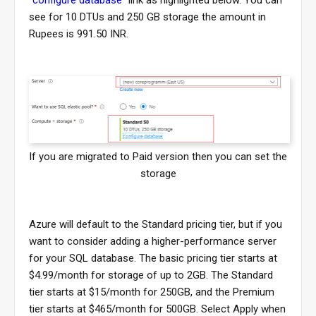
"
configure database
" link as highlighted below. You can
see for 10 DTUs and 250 GB storage the amount in
Rupees is 991.50 INR.
If you are migrated to Paid version then you can set the
storage
Azure will default to the Standard pricing tier, but if you
want to consider adding a higher-performance server
for your SQL database. The basic pricing tier starts at
$4.99/month for storage of up to 2GB. The Standard
tier starts at $15/month for 250GB, and the Premium
tier starts at $465/month for 500GB. Select Apply when