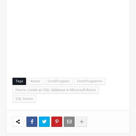
Tags
Azure
CoreProgram
CoreProgramm
How to create an SQL database in Microsoft Azure
SQL Server