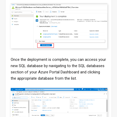
Once the deployment is complete, you can access your
new SQL database by navigating to the SQL databases
section of your Azure Portal Dashboard and clicking
the appropriate database from the list.