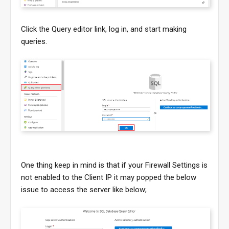
Click the Query editor link, log in, and start making
queries.
One thing keep in mind is that if your Firewall Settings is
not enabled to the Client IP it may popped the below
issue to access the server like below;