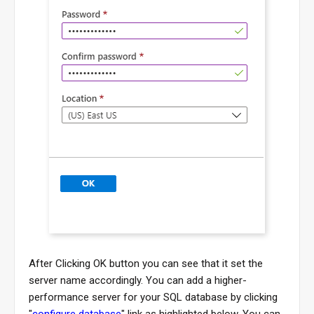
After Clicking OK button you can see that it set the
server name accordingly. You can add a higher-
performance server for your SQL database by clicking