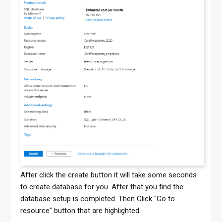
After click the create button it will take some seconds
to create database for you. After that you find the
database setup is completed. Then Click "Go to
resource" button that are highlighted.