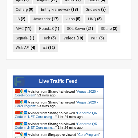
Csharp
(9)
Entity Framework
(13)
Gridview
(3)
IIS
(2)
Javascript
(17)
Json
(5)
LINQ
(5)
MVC
(11)
ReactJS
(1)
SQL Server
(21)
SQLite
(2)
SignalR
(1)
Tech
(5)
Videos
(19)
WPF
(6)
Web API
(4)
c#
(12)
Live Traffic Feed
A visitor from
Shanghai
viewed "
August 2020 -
CoreProgram
"
53 mins ago
A visitor from
Shanghai
viewed "
August 2020 -
CoreProgram
"
53 mins ago
A visitor from
Shanghai
viewed "
Generate QR
Code in .NET Core using…
"
1 hr 24 mins ago
A visitor from
Shanghai
viewed "
Generate QR
Code in .NET Core using…
"
1 hr 24 mins ago
A visitor from
Singapore
viewed "
CoreProgram
"