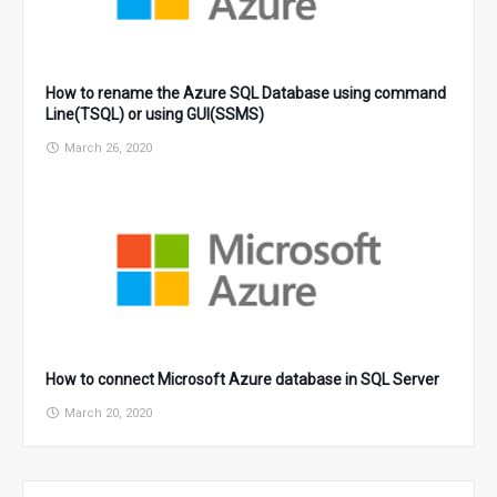
How to rename the Azure SQL Database using command
Line(TSQL) or using GUI(SSMS)
March 26, 2020
How to connect Microsoft Azure database in SQL Server
March 20, 2020