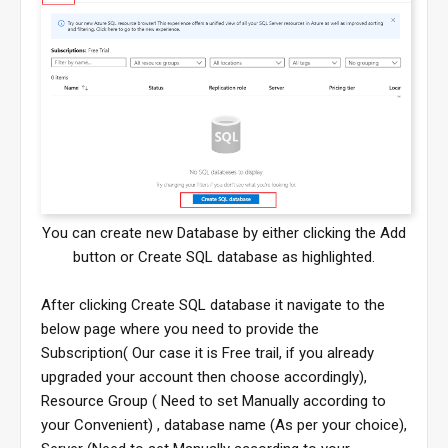
You can create new Database by either clicking the Add
button or Create SQL database as highlighted.
After clicking Create SQL database it navigate to the
below page where you need to provide the
Subscription( Our case it is Free trail, if you already
upgraded your account then choose accordingly),
Resource Group ( Need to set Manually according to
your Convenient) , database name (As per your choice),