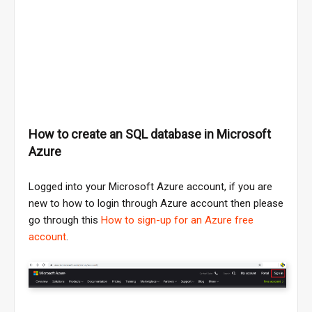
How to create an SQL database in Microsoft
Azure
Logged into your Microsoft Azure account, if you are
new to how to login through Azure account then please
go through this
How to sign-up for an Azure free
account
.